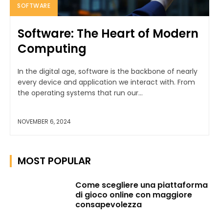
SOFTWARE
Software: The Heart of Modern
Computing
In the digital age, software is the backbone of nearly
every device and application we interact with. From
the operating systems that run our...
NOVEMBER 6, 2024
MOST POPULAR
Come scegliere una piattaforma
di gioco online con maggiore
consapevolezza