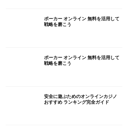
ポーカー オンライン 無料を活用して
戦略を磨こう
ポーカー オンライン 無料を活用して
戦略を磨こう
安全に遊ぶためのオンラインカジノ
おすすめ ランキング完全ガイド