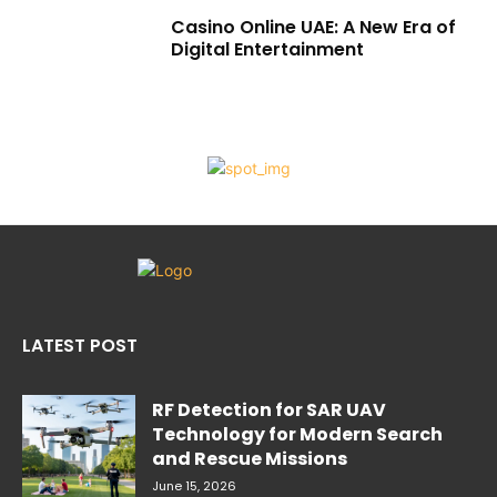
Casino Online UAE: A New Era of
Digital Entertainment
LATEST POST
RF Detection for SAR UAV
Technology for Modern Search
and Rescue Missions
June 15, 2026