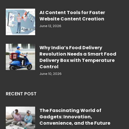
AI Content Tools for Faster
Website Content Creation
June 12, 2026
Why India’s Food Delivery
Revolution Needs a Smart Food
Delivery Box with Temperature
Control
June 10, 2026
RECENT POST
The Fascinating World of
Gadgets: Innovation,
Convenience, and the Future