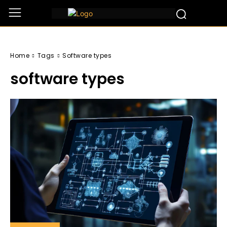
Home
Tags
Software types
software types