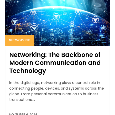
NETWORKING
Networking: The Backbone of
Modern Communication and
Technology
In the digital age, networking plays a central role in
connecting people, devices, and systems across the
globe. From personal communication to business
transactions,...
NOVEMBER 6, 2024