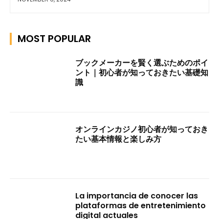
MOST POPULAR
ブックメーカーを賢く選ぶためのポイ
ント｜初心者が知っておきたい基礎知
識
オンラインカジノ初心者が知っておき
たい基本情報と楽しみ方
La importancia de conocer las
plataformas de entretenimiento
digital actuales