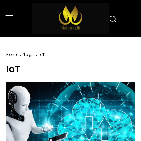
Home
Tags
IoT
IoT