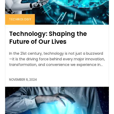
TECHNOLOGY
Technology: Shaping the
Future of Our Lives
In the 21st century, technology is not just a buzzword
—it is the driving force behind every major innovation,
transformation, and convenience we experience in...
NOVEMBER 6, 2024