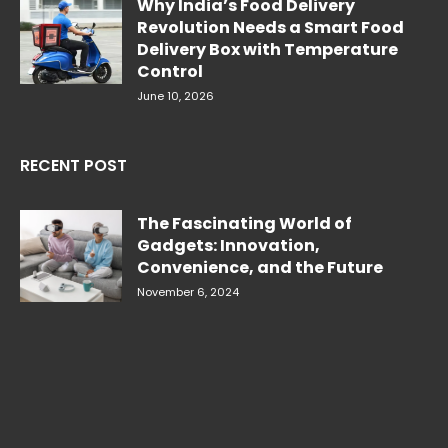
Why India’s Food Delivery
Revolution Needs a Smart Food
Delivery Box with Temperature
Control
June 10, 2026
RECENT POST
The Fascinating World of
Gadgets: Innovation,
Convenience, and the Future
November 6, 2024