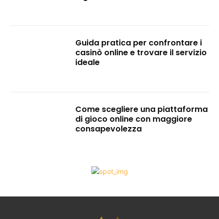
Guida pratica per confrontare i
casinò online e trovare il servizio
ideale
Come scegliere una piattaforma
di gioco online con maggiore
consapevolezza