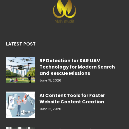
LATEST POST
RF Detection for SAR UAV
Technology for Modern Search
and Rescue Missions
June 15, 2026
AI Content Tools for Faster
Website Content Creation
June 12, 2026