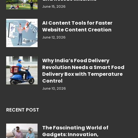
June 15, 2026
AI Content Tools for Faster
Website Content Creation
June 12, 2026
Why India’s Food Delivery
Revolution Needs a Smart Food
Delivery Box with Temperature
Control
June 10, 2026
RECENT POST
The Fascinating World of
Gadgets: Innovation,