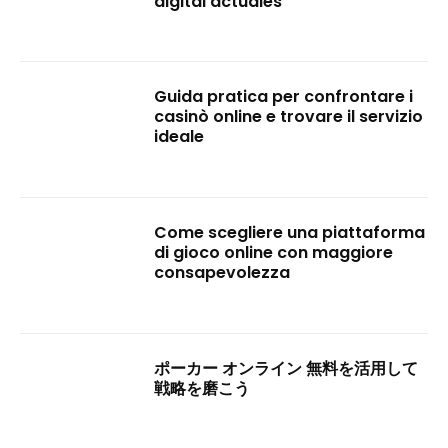
digital actuales
Guida pratica per confrontare i
casinò online e trovare il servizio
ideale
Come scegliere una piattaforma
di gioco online con maggiore
consapevolezza
ポーカー オンライン 無料を活用して
戦略を磨こう