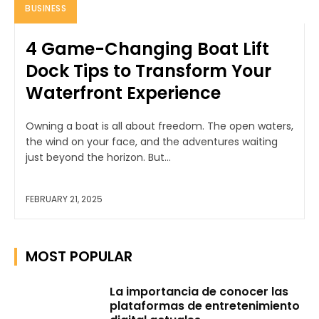
BUSINESS
4 Game-Changing Boat Lift
Dock Tips to Transform Your
Waterfront Experience
Owning a boat is all about freedom. The open waters,
the wind on your face, and the adventures waiting
just beyond the horizon. But...
FEBRUARY 21, 2025
MOST POPULAR
La importancia de conocer las
plataformas de entretenimiento