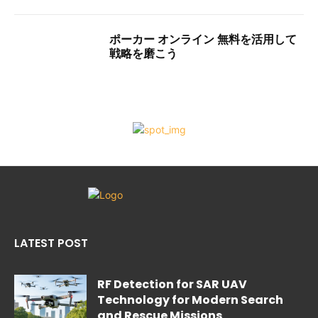
ポーカー オンライン 無料を活用して
戦略を磨こう
LATEST POST
RF Detection for SAR UAV
Technology for Modern Search
and Rescue Missions