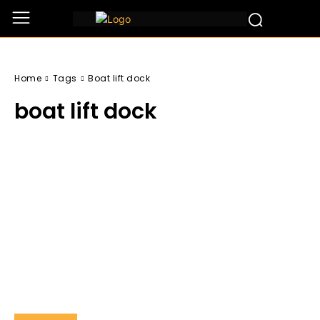
Home
Tags
Boat lift dock
boat lift dock