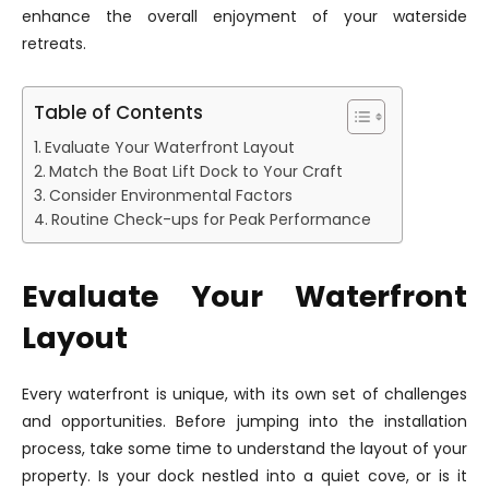
enhance the overall enjoyment of your waterside
retreats.
Table of Contents
Evaluate Your Waterfront Layout
Match the Boat Lift Dock to Your Craft
Consider Environmental Factors
Routine Check-ups for Peak Performance
Evaluate Your Waterfront
Layout
Every waterfront is unique, with its own set of challenges
and opportunities. Before jumping into the installation
process, take some time to understand the layout of your
property. Is your dock nestled into a quiet cove, or is it