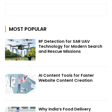
MOST POPULAR
RF Detection for SAR UAV
Technology for Modern Search
and Rescue Missions
AI Content Tools for Faster
Website Content Creation
Why India’s Food Delivery