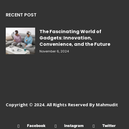
RECENT POST
The Fascinating World of
Gadgets: Innovation,
Convenience, and the Future
November 6, 2024
Copyright © 2024. All Rights Reserved By Mahmudit
Facebook
Instagram
Twitter