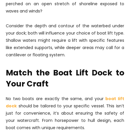
perched on an open stretch of shoreline exposed to
waves and winds?
Consider the depth and contour of the waterbed under
your dock; both will influence your choice of boat lift type.
Shallow waters might require a lift with specific features
like extended supports, while deeper areas may call for a
cantilever or floating system.
Match the Boat Lift Dock to
Your Craft
No two boats are exactly the same, and your
boat lift
dock
should be tailored to your specific vessel. This isn’t
just for convenience, it’s about ensuring the safety of
your watercraft. From horsepower to hull design, each
boat comes with unique requirements.