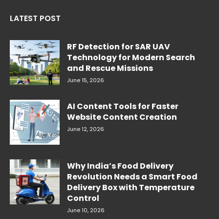
LATEST POST
RF Detection for SAR UAV
Technology for Modern Search
and Rescue Missions
June 15, 2026
AI Content Tools for Faster
Website Content Creation
June 12, 2026
Why India’s Food Delivery
Revolution Needs a Smart Food
Delivery Box with Temperature
Control
June 10, 2026