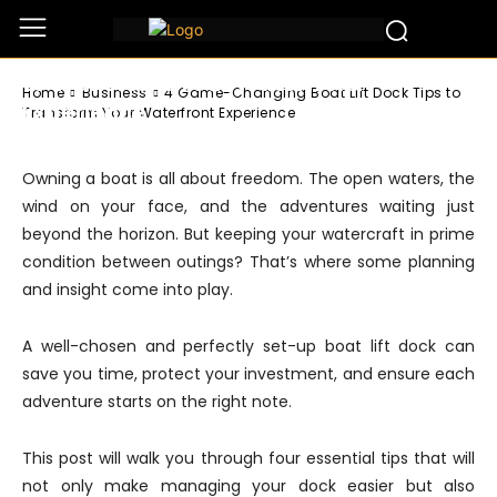
Business
4 Game-Changing Boat Lift Dock Tips
to Transform Your Waterfront
Home
Business
4 Game-Changing Boat Lift Dock Tips to
Experience
Transform Your Waterfront Experience
Owning a boat is all about freedom. The open waters, the
wind on your face, and the adventures waiting just
beyond the horizon. But keeping your watercraft in prime
condition between outings? That’s where some planning
and insight come into play.
A well-chosen and perfectly set-up boat lift dock can
save you time, protect your investment, and ensure each
adventure starts on the right note.
This post will walk you through four essential tips that will
not only make managing your dock easier but also