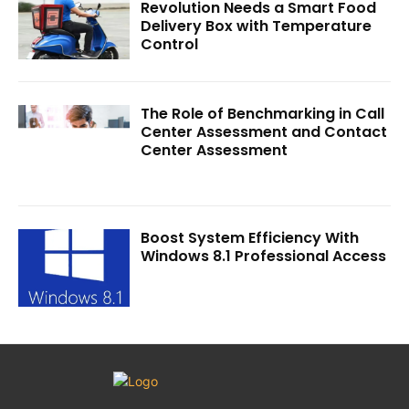
Revolution Needs a Smart Food
Delivery Box with Temperature
Control
The Role of Benchmarking in Call
Center Assessment and Contact
Center Assessment
Boost System Efficiency With
Windows 8.1 Professional Access