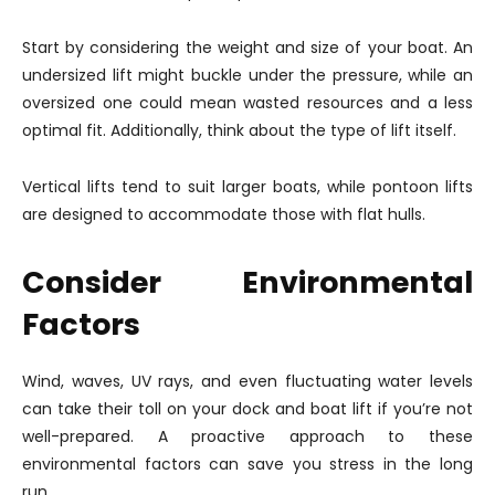
Start by considering the weight and size of your boat. An
undersized lift might buckle under the pressure, while an
oversized one could mean wasted resources and a less
optimal fit. Additionally, think about the type of lift itself.
Vertical lifts tend to suit larger boats, while pontoon lifts
are designed to accommodate those with flat hulls.
Consider Environmental
Factors
Wind, waves, UV rays, and even fluctuating water levels
can take their toll on your dock and boat lift if you’re not
well-prepared. A proactive approach to these
environmental factors can save you stress in the long
run.