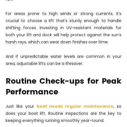
For areas prone to high winds or strong currents, it’s
crucial to choose a lift that’s sturdy enough to handle
shifting forces. Investing in UV-resistant materials for
both your lift and dock will help protect against the sun’s
harsh rays, which can wear down finishes over time.
And if unpredictable water levels are common in your
area, adjustable lifts can be a lifesaver.
Routine Check-ups for Peak
Performance
Just like your
boat needs regular maintenance
, so
does your boat lift. Routine inspections are the key to
keeping everything running smoothly year-round.