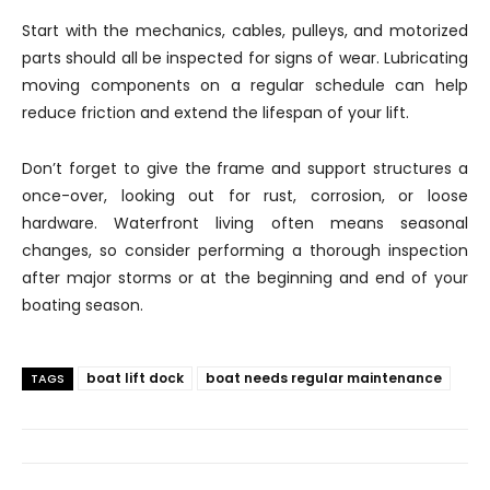
Start with the mechanics, cables, pulleys, and motorized
parts should all be inspected for signs of wear. Lubricating
moving components on a regular schedule can help
reduce friction and extend the lifespan of your lift.
Don’t forget to give the frame and support structures a
once-over, looking out for rust, corrosion, or loose
hardware. Waterfront living often means seasonal
changes, so consider performing a thorough inspection
after major storms or at the beginning and end of your
boating season.
boat lift dock
boat needs regular maintenance
TAGS