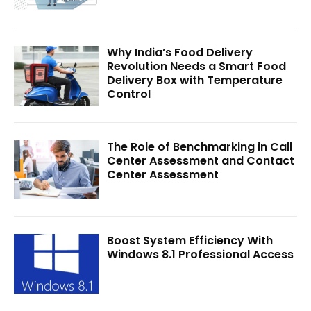
Why India’s Food Delivery
Revolution Needs a Smart Food
Delivery Box with Temperature
Control
The Role of Benchmarking in Call
Center Assessment and Contact
Center Assessment
Boost System Efficiency With
Windows 8.1 Professional Access