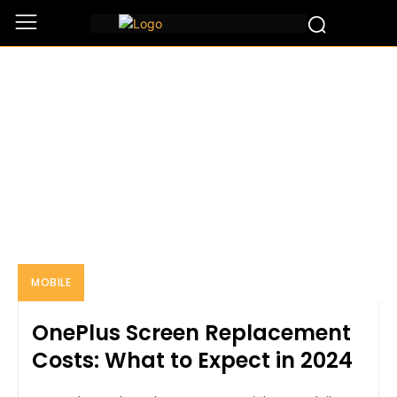
MOBILE
Home
Mobile
MOBILE
OnePlus Screen Replacement
Costs: What to Expect in 2024