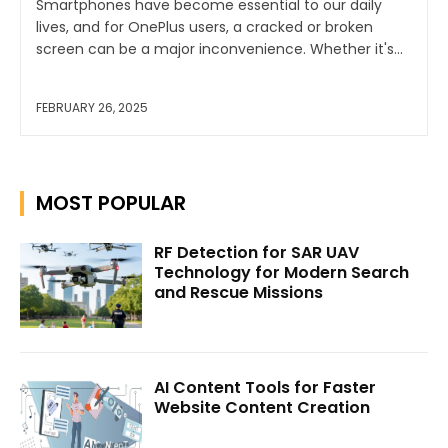
Smartphones have become essential to our daily
lives, and for OnePlus users, a cracked or broken
screen can be a major inconvenience. Whether it's...
FEBRUARY 26, 2025
MOST POPULAR
RF Detection for SAR UAV
Technology for Modern Search
and Rescue Missions
AI Content Tools for Faster
Website Content Creation