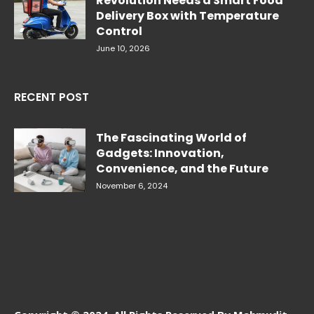
Revolution Needs a Smart Food
Delivery Box with Temperature
Control
June 10, 2026
RECENT POST
The Fascinating World of
Gadgets: Innovation,
Convenience, and the Future
November 6, 2024