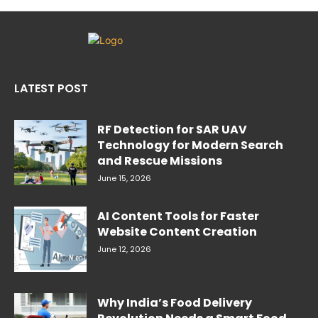
LATEST POST
RF Detection for SAR UAV
Technology for Modern Search
and Rescue Missions
June 15, 2026
AI Content Tools for Faster
Website Content Creation
June 12, 2026
Why India’s Food Delivery