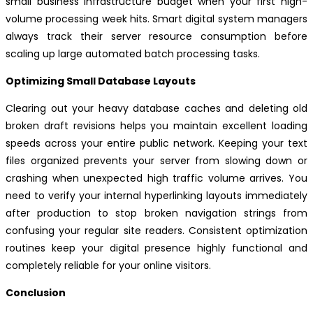
small business infrastructure budget when your first high-
volume processing week hits. Smart digital system managers
always track their server resource consumption before
scaling up large automated batch processing tasks.
Optimizing Small Database Layouts
Clearing out your heavy database caches and deleting old
broken draft revisions helps you maintain excellent loading
speeds across your entire public network. Keeping your text
files organized prevents your server from slowing down or
crashing when unexpected high traffic volume arrives. You
need to verify your internal hyperlinking layouts immediately
after production to stop broken navigation strings from
confusing your regular site readers. Consistent optimization
routines keep your digital presence highly functional and
completely reliable for your online visitors.
Conclusion