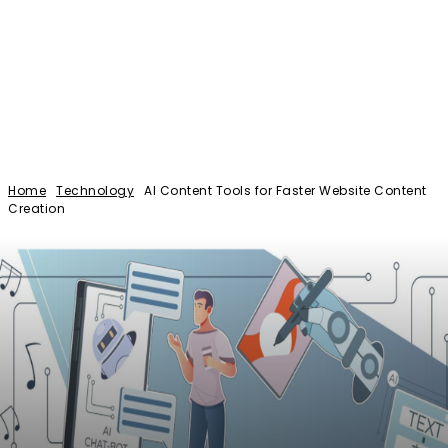
Home
Technology
AI Content Tools for Faster Website Content
Creation