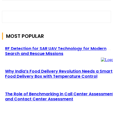
MOST POPULAR
RF Detection for SAR UAV Technology for Modern
Search and Rescue Missions
Why India’s Food Delivery Revolution Needs a Smart
Food Delivery Box with Temperature Control
The Role of Benchmarking in Call Center Assessmen
and Contact Center Assessment