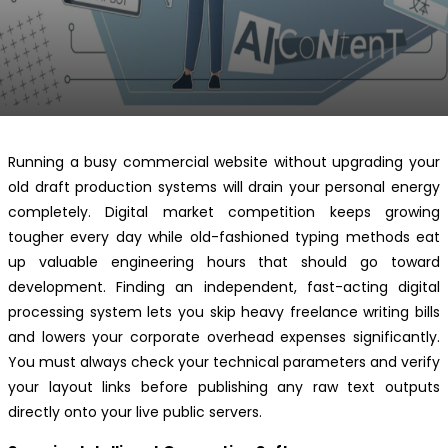
Running a busy commercial website without upgrading your
old draft production systems will drain your personal energy
completely. Digital market competition keeps growing
tougher every day while old-fashioned typing methods eat
up valuable engineering hours that should go toward
development. Finding an independent, fast-acting digital
processing system lets you skip heavy freelance writing bills
and lowers your corporate overhead expenses significantly.
You must always check your technical parameters and verify
your layout links before publishing any raw text outputs
directly onto your live public servers.