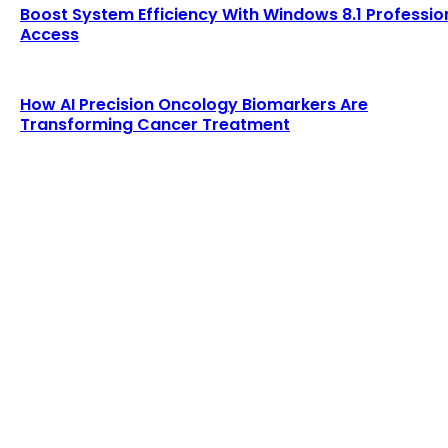
Boost System Efficiency With Windows 8.1 Professio
Access
How AI Precision Oncology Biomarkers Are
Transforming Cancer Treatment
LATEST POST
RF Detection for SAR UAV Technology for Modern
Search and Rescue Missions