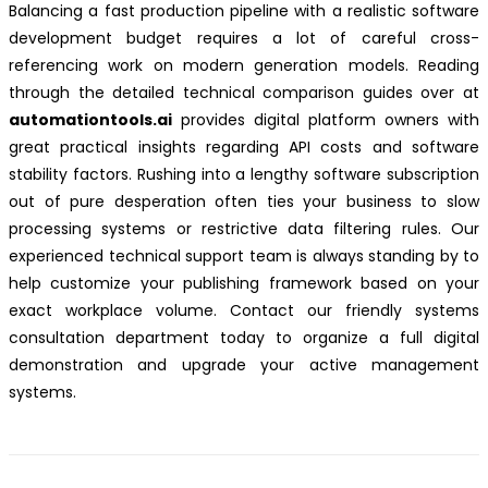
Balancing a fast production pipeline with a realistic software
development budget requires a lot of careful cross-
referencing work on modern generation models. Reading
through the detailed technical comparison guides over at
automationtools.ai
provides digital platform owners with
great practical insights regarding API costs and software
stability factors. Rushing into a lengthy software subscription
out of pure desperation often ties your business to slow
processing systems or restrictive data filtering rules. Our
experienced technical support team is always standing by to
help customize your publishing framework based on your
exact workplace volume. Contact our friendly systems
consultation department today to organize a full digital
demonstration and upgrade your active management
systems.