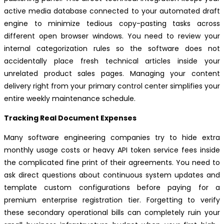
active media database connected to your automated draft
engine to minimize tedious copy-pasting tasks across
different open browser windows. You need to review your
internal categorization rules so the software does not
accidentally place fresh technical articles inside your
unrelated product sales pages. Managing your content
delivery right from your primary control center simplifies your
entire weekly maintenance schedule.
Tracking Real Document Expenses
Many software engineering companies try to hide extra
monthly usage costs or heavy API token service fees inside
the complicated fine print of their agreements. You need to
ask direct questions about continuous system updates and
template custom configurations before paying for a
premium enterprise registration tier. Forgetting to verify
these secondary operational bills can completely ruin your