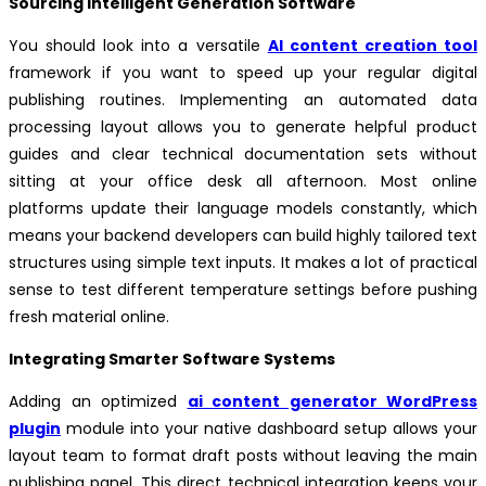
Sourcing Intelligent Generation Software
You should look into a versatile
AI content creation tool
framework if you want to speed up your regular digital
publishing routines. Implementing an automated data
processing layout allows you to generate helpful product
guides and clear technical documentation sets without
sitting at your office desk all afternoon. Most online
platforms update their language models constantly, which
means your backend developers can build highly tailored text
structures using simple text inputs. It makes a lot of practical
sense to test different temperature settings before pushing
fresh material online.
Integrating Smarter Software Systems
Adding an optimized
ai content generator WordPress
plugin
module into your native dashboard setup allows your
layout team to format draft posts without leaving the main
publishing panel. This direct technical integration keeps your