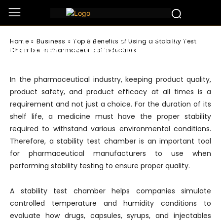
Business
Top 8 Benefits of Using a Stability Test
Home
Business
Top 8 Benefits of Using a Stability Test
Chamber in Pharmaceutical Industries
Chamber in Pharmaceutical Industries
In the pharmaceutical industry, keeping product quality,
product safety, and product efficacy at all times is a
requirement and not just a choice. For the duration of its
shelf life, a medicine must have the proper stability
required to withstand various environmental conditions.
Therefore, a stability test chamber is an important tool
for pharmaceutical manufacturers to use when
performing stability testing to ensure proper quality.
A stability test chamber helps companies simulate
controlled temperature and humidity conditions to
evaluate how drugs, capsules, syrups, and injectables