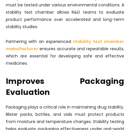
must be tested under various environmental conditions. A
stability test chamber allows R&D teams to evaluate
product performance over accelerated and long-term
stability studies.
Partnering with an experienced
stability test chamber
manufacturer
ensures accurate and repeatable results,
which are essential for developing safe and effective
medicines.
Improves Packaging
Evaluation
Packaging plays a critical role in maintaining drug stability.
Blister packs, bottles, and vials must protect products
from moisture and temperature changes. Stability testing
helps evaluate packaging effectiveness under real-world