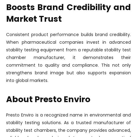
Boosts Brand Credibility and
Market Trust
Consistent product performance builds brand credibility.
When pharmaceutical companies invest in advanced
stability testing equipment from a reputable stability test
chamber manufacturer, it demonstrates their
commitment to quality and compliance. This not only
strengthens brand image but also supports expansion
into global markets.
About Presto Enviro
Presto Enviro is a recognized name in environmental and
stability testing solutions. As a trusted manufacturer of
stability test chambers, the company provides advanced,