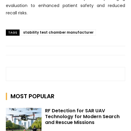
evaluation to enhanced patient safety and reduced
recall risks.
stability test chamber manufacturer
TAGS
MOST POPULAR
RF Detection for SAR UAV
Technology for Modern Search
and Rescue Missions