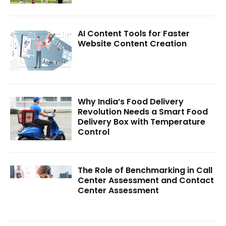
AI Content Tools for Faster
Website Content Creation
Why India’s Food Delivery
Revolution Needs a Smart Food
Delivery Box with Temperature
Control
The Role of Benchmarking in Call
Center Assessment and Contact
Center Assessment