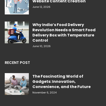
Website Content Creation
June 12, 2026
Why India’s Food Delivery
Revolution Needs a Smart Food
Delivery Box with Temperature
Control
June 10, 2026
RECENT POST
The Fascinating World of
Gadgets: Innovation,
Convenience, and the Future
November 6, 2024