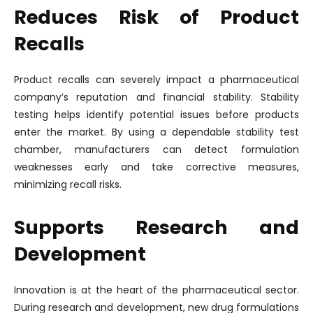
Reduces Risk of Product
Recalls
Product recalls can severely impact a pharmaceutical
company’s reputation and financial stability. Stability
testing helps identify potential issues before products
enter the market. By using a dependable stability test
chamber, manufacturers can detect formulation
weaknesses early and take corrective measures,
minimizing recall risks.
Supports Research and
Development
Innovation is at the heart of the pharmaceutical sector.
During research and development, new drug formulations