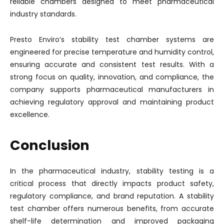
reliable chambers designed to meet pharmaceutical
industry standards.
Presto Enviro’s stability test chamber systems are
engineered for precise temperature and humidity control,
ensuring accurate and consistent test results. With a
strong focus on quality, innovation, and compliance, the
company supports pharmaceutical manufacturers in
achieving regulatory approval and maintaining product
excellence.
Conclusion
In the pharmaceutical industry, stability testing is a
critical process that directly impacts product safety,
regulatory compliance, and brand reputation. A stability
test chamber offers numerous benefits, from accurate
shelf-life determination and improved packaging