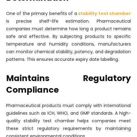
One of the primary benefits of a
stability test chamber
is precise shelf-life estimation. Pharmaceutical
companies must determine how long a product remains
safe and effective. By subjecting products to specific
temperature and humidity conditions, manufacturers
can monitor chemical stability, potency, and degradation
patterns. This ensures accurate expiry date labelling.
Maintains Regulatory
Compliance
Pharmaceutical products must comply with international
guidelines such as ICH, WHO, and GMP standards. A high-
quality stability test chamber helps companies meet
these strict regulatory requirements by maintaining
consistent environmental conditions.