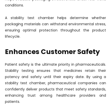
conditions.
A stability test chamber helps determine whether
packaging materials can withstand environmental stress,
ensuring optimal protection throughout the product
lifecycle.
Enhances Customer Safety
Patient safety is the ultimate priority in pharmaceuticals.
Stability testing ensures that medicines retain their
potency and safety until their expiry date. By using a
stability test chamber, pharmaceutical companies can
confidently deliver products that meet safety standards,
enhancing trust among healthcare providers and
patients.