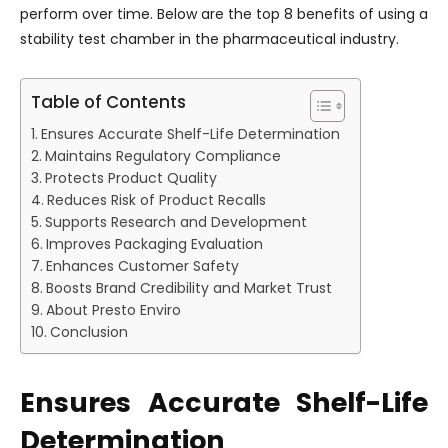
perform over time. Below are the top 8 benefits of using a
stability test chamber in the pharmaceutical industry.
Table of Contents
Ensures Accurate Shelf-Life Determination
Maintains Regulatory Compliance
Protects Product Quality
Reduces Risk of Product Recalls
Supports Research and Development
Improves Packaging Evaluation
Enhances Customer Safety
Boosts Brand Credibility and Market Trust
About Presto Enviro
Conclusion
Ensures Accurate Shelf-Life
Determination