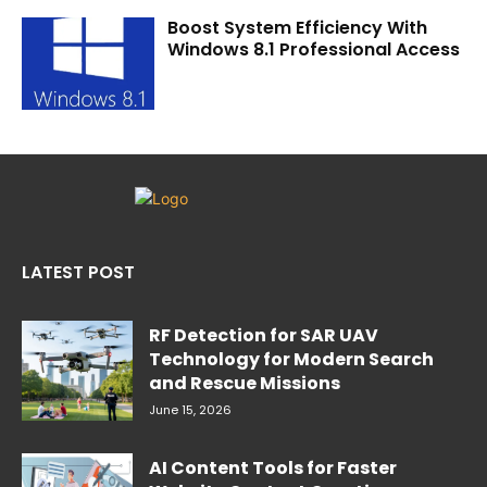
Boost System Efficiency With
Windows 8.1 Professional Access
LATEST POST
RF Detection for SAR UAV
Technology for Modern Search
and Rescue Missions
June 15, 2026
AI Content Tools for Faster