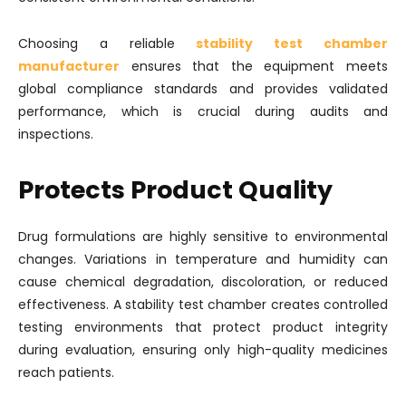
Choosing a reliable
stability test chamber
manufacturer
ensures that the equipment meets
global compliance standards and provides validated
performance, which is crucial during audits and
inspections.
Protects Product Quality
Drug formulations are highly sensitive to environmental
changes. Variations in temperature and humidity can
cause chemical degradation, discoloration, or reduced
effectiveness. A stability test chamber creates controlled
testing environments that protect product integrity
during evaluation, ensuring only high-quality medicines
reach patients.