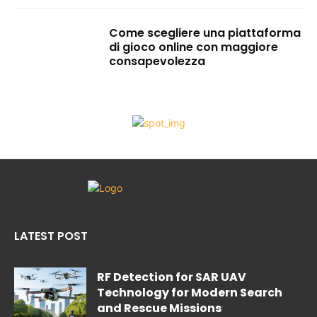
Come scegliere una piattaforma
di gioco online con maggiore
consapevolezza
LATEST POST
RF Detection for SAR UAV
Technology for Modern Search
and Rescue Missions