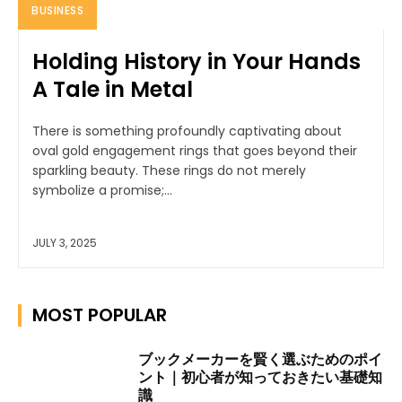
BUSINESS
Holding History in Your Hands
A Tale in Metal
There is something profoundly captivating about
oval gold engagement rings that goes beyond their
sparkling beauty. These rings do not merely
symbolize a promise;...
JULY 3, 2025
MOST POPULAR
ブックメーカーを賢く選ぶためのポイ
ント｜初心者が知っておきたい基礎知
識