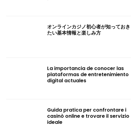
オンラインカジノ初心者が知っておき
たい基本情報と楽しみ方
La importancia de conocer las
plataformas de entretenimiento
digital actuales
Guida pratica per confrontare i
casinò online e trovare il servizio
ideale