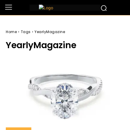
Home
Tags
YearlyMagazine
YearlyMagazine