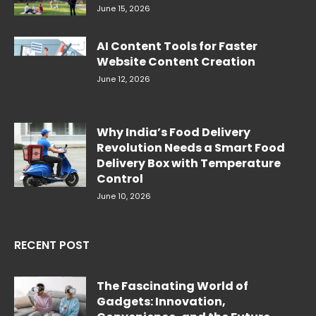
June 15, 2026
AI Content Tools for Faster
Website Content Creation
June 12, 2026
Why India’s Food Delivery
Revolution Needs a Smart Food
Delivery Box with Temperature
Control
June 10, 2026
RECENT POST
The Fascinating World of
Gadgets: Innovation,