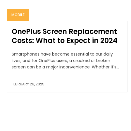
MOBILE
OnePlus Screen Replacement
Costs: What to Expect in 2024
Smartphones have become essential to our daily
lives, and for OnePlus users, a cracked or broken
screen can be a major inconvenience. Whether it's...
FEBRUARY 26, 2025