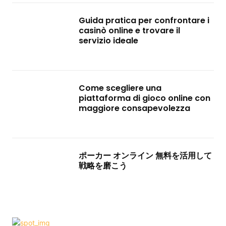
Guida pratica per confrontare i
casinò online e trovare il
servizio ideale
Come scegliere una
piattaforma di gioco online con
maggiore consapevolezza
ポーカー オンライン 無料を活用して
戦略を磨こう