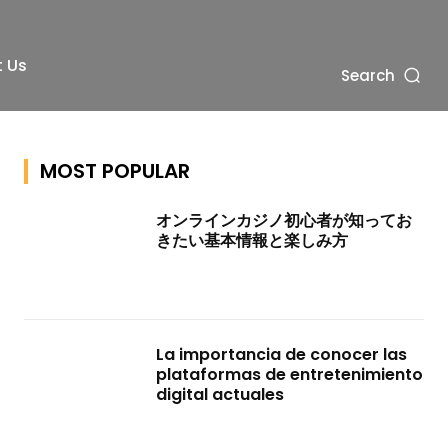
 Us
Search
MOST POPULAR
オンラインカジノ初心者が知ってお
きたい基本情報と楽しみ方
La importancia de conocer las
plataformas de entretenimiento
digital actuales