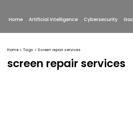
Home
Artificial intelligence
Cybersecurity
Gad
Home
Tags
Screen repair services
screen repair services