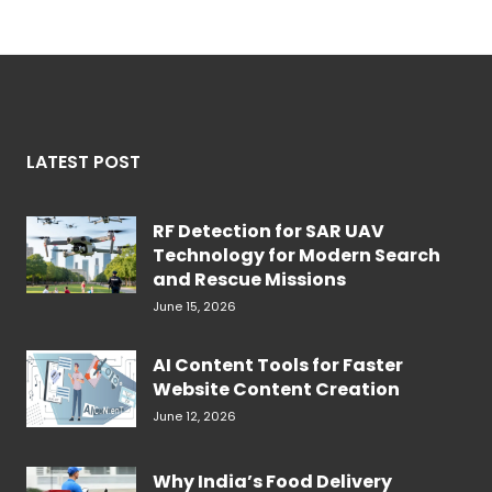
LATEST POST
RF Detection for SAR UAV
Technology for Modern Search
and Rescue Missions
June 15, 2026
AI Content Tools for Faster
Website Content Creation
June 12, 2026
Why India’s Food Delivery