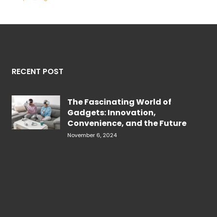
RECENT POST
The Fascinating World of
Gadgets: Innovation,
Convenience, and the Future
November 6, 2024