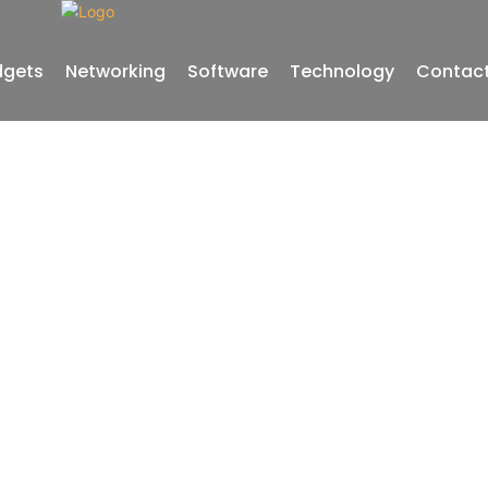
gets
Networking
Software
Technology
Contact