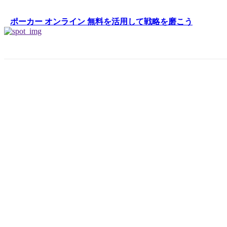
ポーカー オンライン 無料を活用して戦略を磨こう