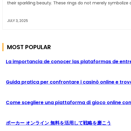
their sparkling beauty. These rings do not merely symbolize a
JULY 3, 2025
MOST POPULAR
La importancia de conocer las plataformas de entre
Guida pratica per confrontare i casinò online e trovar
Come scegliere una piattaforma di gioco online c
ポーカー オンライン 無料を活用して戦略を磨こう