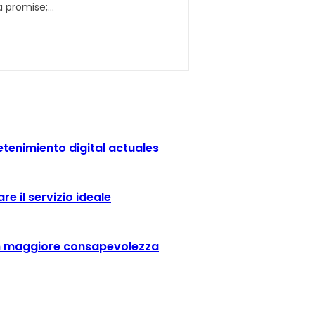
 promise;...
tenimiento digital actuales
e il servizio ideale
on maggiore consapevolezza