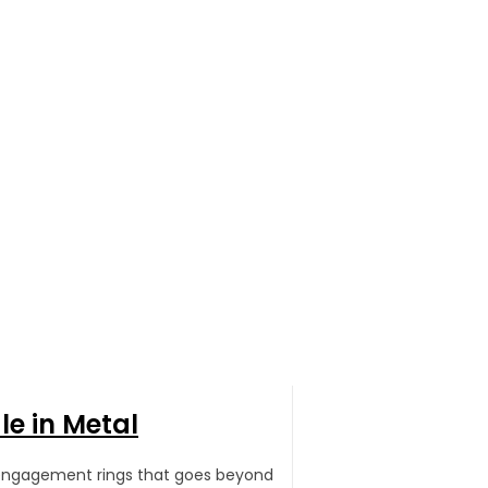
le in Metal
 engagement rings that goes beyond