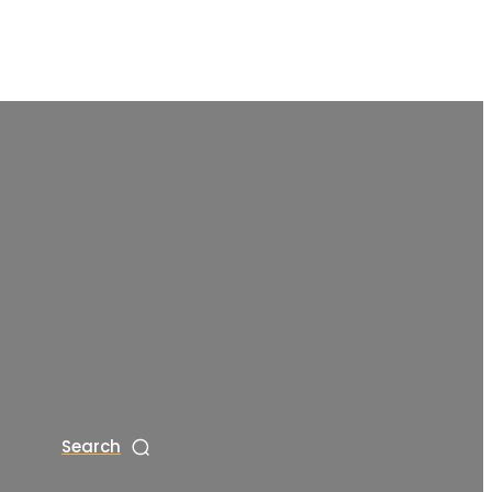
Search