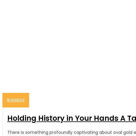
BUSINESS
Holding History in Your Hands A Ta
There is something profoundly captivating about oval gold