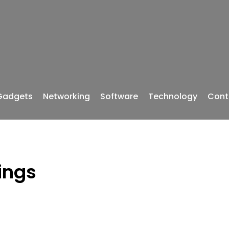
Gadgets
Networking
Software
Technology
Cont
ings