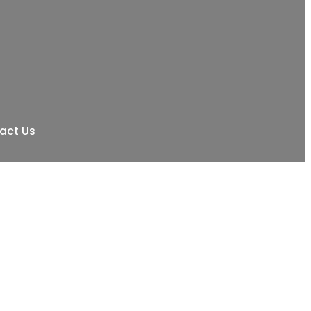
act Us