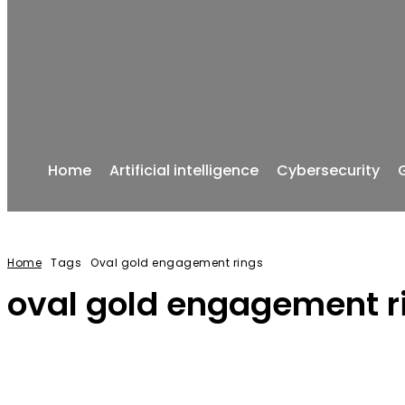
Home
Artificial intelligence
Cybersecurity
Home
Tags
Oval gold engagement rings
oval gold engagement r