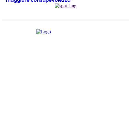
maggiore consapevolezza