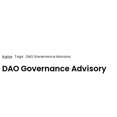
Home
Tags
DAO Governance Advisory
DAO Governance Advisory