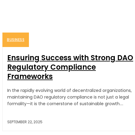
BUSINESS
Ensuring Success with Strong DAO
Regulatory Compliance
Frameworks
In the rapidly evolving world of decentralized organizations,
maintaining DAO regulatory compliance is not just a legal
formality—it is the cornerstone of sustainable growth....
SEPTEMBER 22, 2025