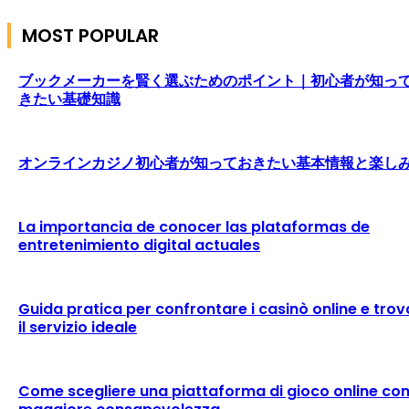
MOST POPULAR
ブックメーカーを賢く選ぶためのポイント｜初心者が知っ
きたい基礎知識
オンラインカジノ初心者が知っておきたい基本情報と楽し
La importancia de conocer las plataformas de
entretenimiento digital actuales
Guida pratica per confrontare i casinò online e trov
il servizio ideale
Come scegliere una piattaforma di gioco online co