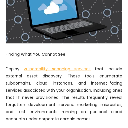
Finding What You Cannot See
Deploy
vulnerability scanning services
that include
external asset discovery. These tools enumerate
subdomains, cloud instances, and internet-facing
services associated with your organisation, including ones
that IT never provisioned. The results frequently reveal
forgotten development servers, marketing microsites,
and test environments running on personal cloud
accounts under corporate domain names.