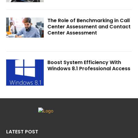
The Role of Benchmarking in Call
Center Assessment and Contact
Center Assessment
Boost System Efficiency With
Windows 8.1 Professional Access
LATEST POST