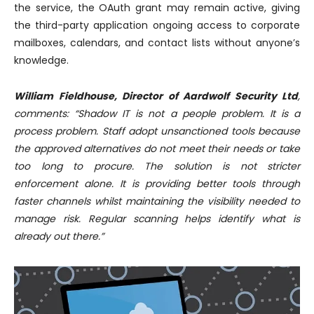
the service, the OAuth grant may remain active, giving
the third-party application ongoing access to corporate
mailboxes, calendars, and contact lists without anyone’s
knowledge.
William Fieldhouse, Director of Aardwolf Security Ltd
,
comments: “Shadow IT is not a people problem. It is a
process problem. Staff adopt unsanctioned tools because
the approved alternatives do not meet their needs or take
too long to procure. The solution is not stricter
enforcement alone. It is providing better tools through
faster channels whilst maintaining the visibility needed to
manage risk. Regular scanning helps identify what is
already out there.”