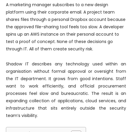
A marketing manager subscribes to a new design
platform using their corporate email. A project team
shares files through a personal Dropbox account because
the approved file-sharing tool feels too slow. A developer
spins up an AWS instance on their personal account to
test a proof of concept. None of these decisions go
through IT. All of them create security risk.
Shadow IT describes any technology used within an
organisation without formal approval or oversight from
the IT department. It grows from good intentions. Staff
want to work efficiently, and official procurement
processes feel slow and bureaucratic. The result is an
expanding collection of applications, cloud services, and
infrastructure that sits entirely outside the security
team’s visibility.