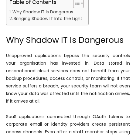
Table of Contents
Why Shadow IT Is Dangerous
Bringing Shadow IT Into the Light
Why Shadow IT Is Dangerous
Unapproved applications bypass the security controls
your organisation has invested in. Data stored in
unsanctioned cloud services does not benefit from your
backup procedures, access controls, or monitoring. If that
service suffers a breach, your security team will not even
know your data was affected until the notification arrives,
if it arrives at all.
SaaS applications connected through OAuth tokens to
corporate email or identity providers create persistent
access channels. Even after a staff member stops using