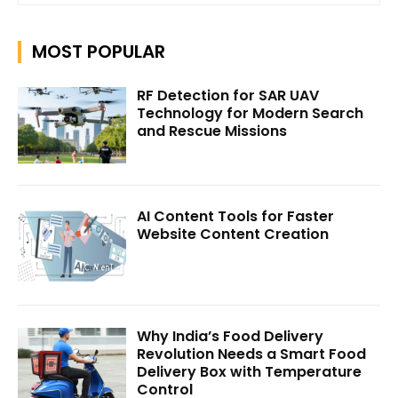
MOST POPULAR
RF Detection for SAR UAV
Technology for Modern Search
and Rescue Missions
AI Content Tools for Faster
Website Content Creation
Why India’s Food Delivery
Revolution Needs a Smart Food
Delivery Box with Temperature
Control