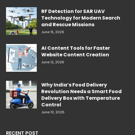
RF Detection for SAR UAV
Technology for Modern Search
and Rescue Missions
June 15, 2026
AI Content Tools for Faster
Website Content Creation
June 12, 2026
Why India’s Food Delivery
Revolution Needs a Smart Food
Delivery Box with Temperature
Control
June 10, 2026
RECENT POST