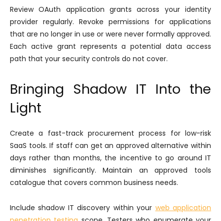
Review OAuth application grants across your identity
provider regularly. Revoke permissions for applications
that are no longer in use or were never formally approved.
Each active grant represents a potential data access
path that your security controls do not cover.
Bringing Shadow IT Into the
Light
Create a fast-track procurement process for low-risk
SaaS tools. If staff can get an approved alternative within
days rather than months, the incentive to go around IT
diminishes significantly. Maintain an approved tools
catalogue that covers common business needs.
Include shadow IT discovery within your
web application
penetration testing
scope. Testers who enumerate your