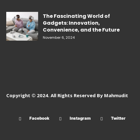
The Fascinating World of
Gadgets: Innovation,
Convenience, and the Future
November 6, 2024
Copyright © 2024. All Rights Reserved By Mahmudit
Facebook
Instagram
Twitter