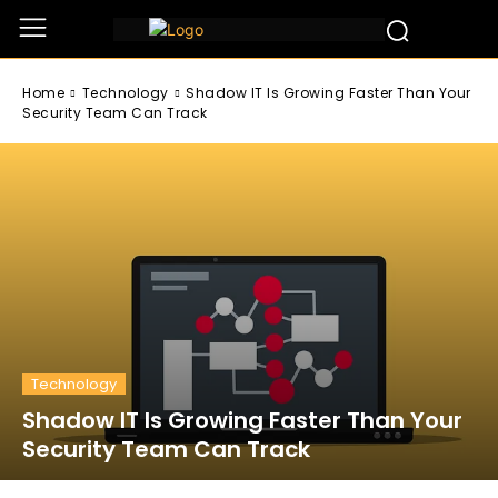
Home
Technology
Shadow IT Is Growing Faster Than Your
Security Team Can Track
Technology
Shadow IT Is Growing Faster Than Your
Security Team Can Track