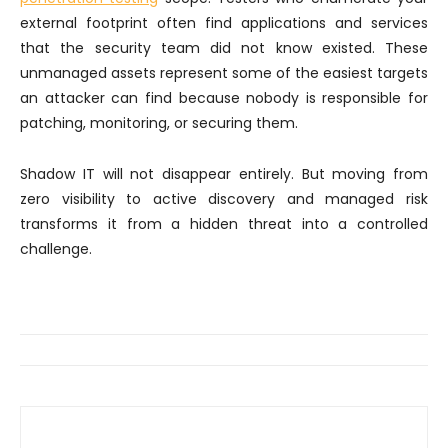
external footprint often find applications and services
that the security team did not know existed. These
unmanaged assets represent some of the easiest targets
an attacker can find because nobody is responsible for
patching, monitoring, or securing them.
Shadow IT will not disappear entirely. But moving from
zero visibility to active discovery and managed risk
transforms it from a hidden threat into a controlled
challenge.