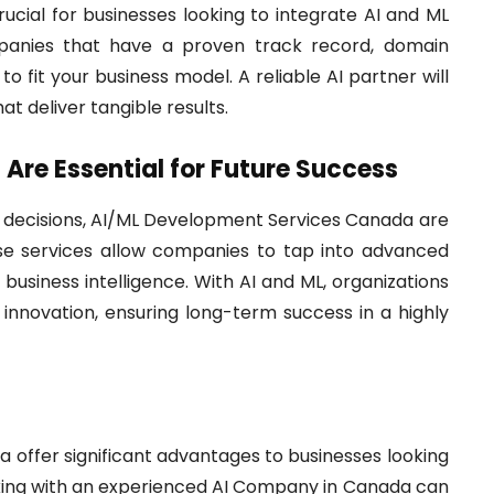
ucial for businesses looking to integrate AI and ML
ompanies that have a proven track record, domain
to fit your business model. A reliable AI partner will
at deliver tangible results.
Are Essential for Future Success
ve decisions, AI/ML Development Services Canada are
ese services allow companies to tap into advanced
business intelligence. With AI and ML, organizations
 innovation, ensuring long-term success in a highly
offer significant advantages to businesses looking
rking with an experienced AI Company in Canada can