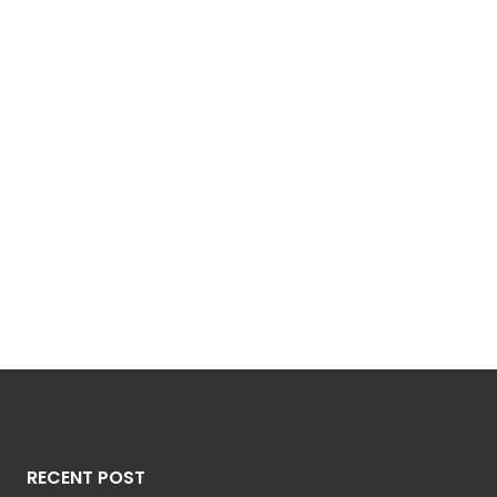
RECENT POST