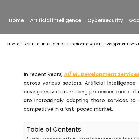
in Canada
Home
Artificial intelligence
Cybersecurity
Gad
-
July 14, 2025
Home
Artificial intelligence
Exploring AI/ML Development Ser
In recent years,
AI/ ML Development Servic
across various sectors. Artificial Intelligen
driving innovation, making processes more ef
are increasingly adopting these services to
competitive in a fast-paced market.
Table of Contents