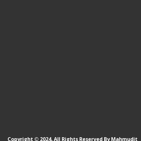
Copyright © 2024. All Rights Reserved By Mahmudit