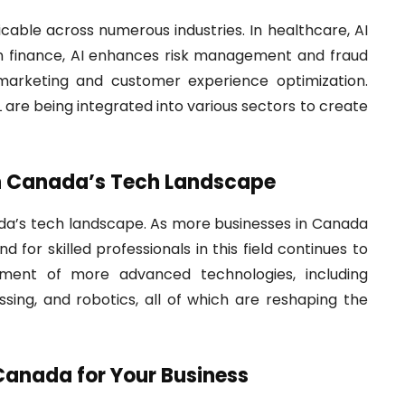
able across numerous industries. In healthcare, AI
 In finance, AI enhances risk management and fraud
d marketing and customer experience optimization.
 are being integrated into various sectors to create
in Canada’s Tech Landscape
nada’s tech landscape. As more businesses in Canada
or skilled professionals in this field continues to
pment of more advanced technologies, including
sing, and robotics, all of which are reshaping the
Canada for Your Business