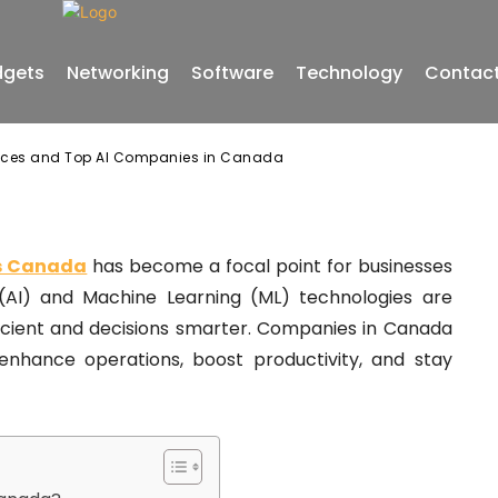
gets
Networking
Software
Technology
Contact
vices and Top AI Companies in Canada
es Canada
has become a focal point for businesses
ce (AI) and Machine Learning (ML) technologies are
ficient and decisions smarter. Companies in Canada
 enhance operations, boost productivity, and stay