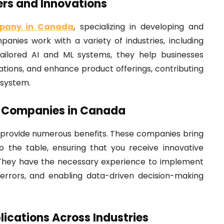
rs and Innovations
pany in Canada
, specializing in developing and
anies work with a variety of industries, including
 tailored AI and ML systems, they help businesses
tions, and enhance product offerings, contributing
osystem.
AI Companies in Canada
 provide numerous benefits. These companies bring
o the table, ensuring that you receive innovative
s. They have the necessary experience to implement
 errors, and enabling data-driven decision-making
ications Across Industries