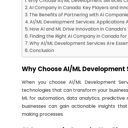
Why Choose AI/ML Development Services 
AI Company in Canada: Key Players and Inn
The Benefits of Partnering with AI Compani
AI/ML Development Services: Applications A
How AI and ML Drive Innovation in Canada’
Finding the Right AI Company in Canada for
Why AI/ML Development Services Are Essent
Conclusion
Why Choose AI/ML Development 
When you choose AI/ML Development Servic
technologies that can transform your business
ML for automation, data analytics, predictive
businesses can gain actionable insights tha
making processes.