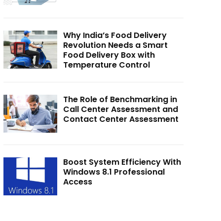
Why India’s Food Delivery
Revolution Needs a Smart
Food Delivery Box with
Temperature Control
The Role of Benchmarking in
Call Center Assessment and
Contact Center Assessment
Boost System Efficiency With
Windows 8.1 Professional
Access