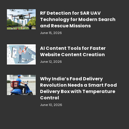
RF Detection for SAR UAV
Technology for Modern Search
and Rescue Missions
June 15, 2026
AI Content Tools for Faster
Website Content Creation
June 12, 2026
Why India’s Food Delivery
Revolution Needs a Smart Food
Delivery Box with Temperature
Control
June 10, 2026