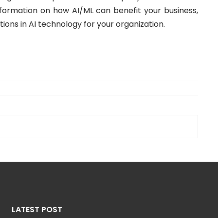
formation on how AI/ML can benefit your business,
tions in AI technology for your organization.
LATEST POST