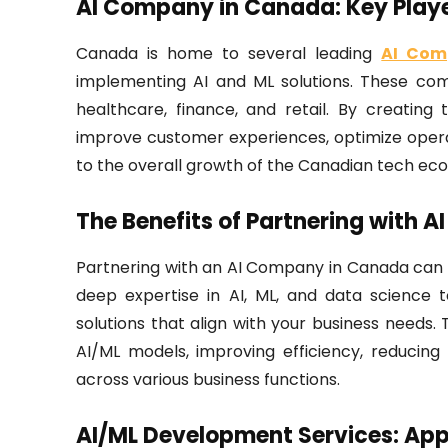
AI Company in Canada: Key Playe
Canada is home to several leading
AI Com
implementing AI and ML solutions. These comp
healthcare, finance, and retail. By creating
improve customer experiences, optimize opera
to the overall growth of the Canadian tech ec
The Benefits of Partnering with 
Partnering with an AI Company in Canada can
deep expertise in AI, ML, and data science t
solutions that align with your business need
AI/ML models, improving efficiency, reducing
across various business functions.
AI/ML Development Services: Appl