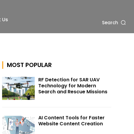
 Us
Search
MOST POPULAR
RF Detection for SAR UAV
Technology for Modern
Search and Rescue Missions
AI Content Tools for Faster
Website Content Creation