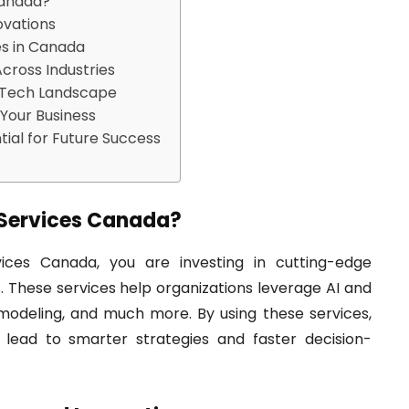
Canada?
ovations
es in Canada
cross Industries
s Tech Landscape
 Your Business
ial for Future Success
Services Canada?
es Canada, you are investing in cutting-edge
. These services help organizations leverage AI and
 modeling, and much more. By using these services,
t lead to smarter strategies and faster decision-