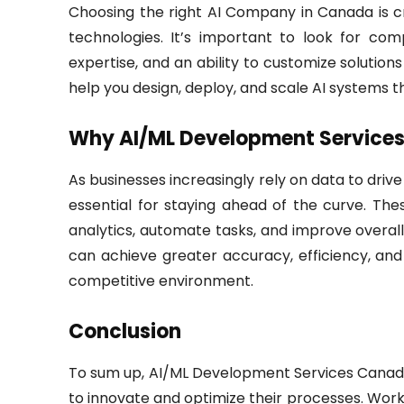
Choosing the right AI Company in Canada is cr
technologies. It’s important to look for c
expertise, and an ability to customize solutions 
help you design, deploy, and scale AI systems th
Why AI/ML Development Services 
As businesses increasingly rely on data to dri
essential for staying ahead of the curve. Th
analytics, automate tasks, and improve overall 
can achieve greater accuracy, efficiency, and
competitive environment.
Conclusion
To sum up, AI/ML Development Services Canada 
to innovate and optimize their processes. Wo