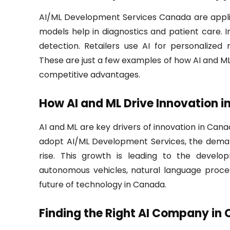
AI/ML Development Services Canada are applic
models help in diagnostics and patient care.
detection. Retailers use AI for personalize
These are just a few examples of how AI and ML
competitive advantages.
How AI and ML Drive Innovation 
AI and ML are key drivers of innovation in Ca
adopt AI/ML Development Services, the demand f
rise. This growth is leading to the develo
autonomous vehicles, natural language proces
future of technology in Canada.
Finding the Right AI Company in 