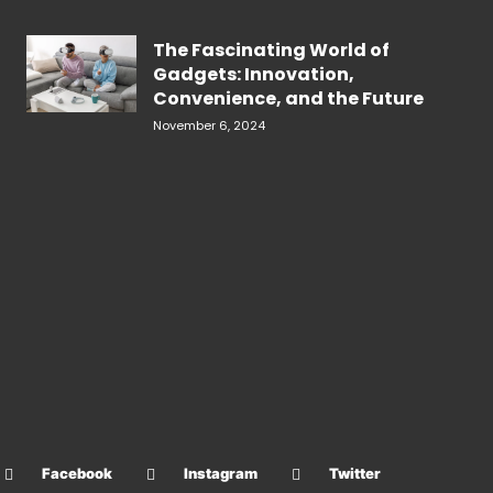
The Fascinating World of
Gadgets: Innovation,
Convenience, and the Future
November 6, 2024
Facebook
Instagram
Twitter