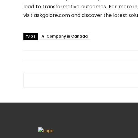
lead to transformative outcomes. For more in
visit askgalore.com and discover the latest solu
AI Company in Canada
TAGS