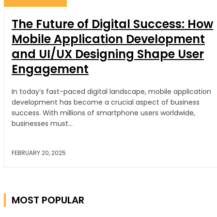
The Future of Digital Success: How
Mobile Application Development
and UI/UX Designing Shape User
Engagement
In today’s fast-paced digital landscape, mobile application
development has become a crucial aspect of business
success. With millions of smartphone users worldwide,
businesses must...
FEBRUARY 20, 2025
WEB DEVELOPER
MOST POPULAR