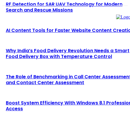
RF Detection for SAR UAV Technology for Modern
Search and Rescue Missions
AI Content Tools for Faster Website Content Creati
Why India’s Food Delivery Revolution Needs a Smart
Food Delivery Box with Temperature Control
The Role of Benchmarking in Call Center Assessmen
and Contact Center Assessment
Boost System Efficiency With Windows 8.1 Professio
Access