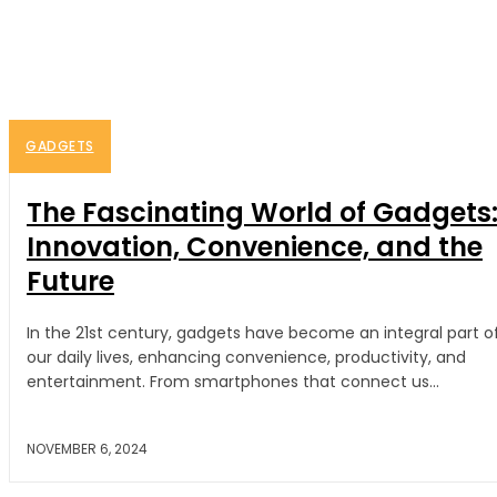
GADGETS
The Fascinating World of Gadgets
Innovation, Convenience, and the
Future
In the 21st century, gadgets have become an integral part o
our daily lives, enhancing convenience, productivity, and
entertainment. From smartphones that connect us...
NOVEMBER 6, 2024