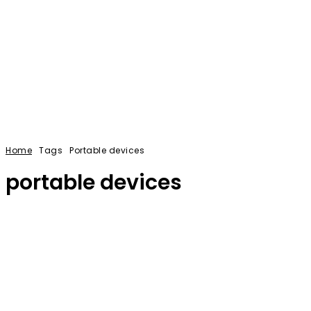
Home
Tags
Portable devices
portable devices