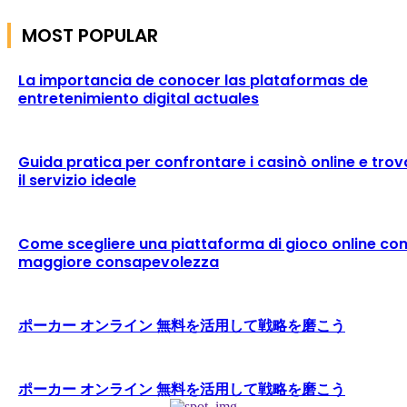
MOST POPULAR
La importancia de conocer las plataformas de
entretenimiento digital actuales
Guida pratica per confrontare i casinò online e trov
il servizio ideale
Come scegliere una piattaforma di gioco online co
maggiore consapevolezza
ポーカー オンライン 無料を活用して戦略を磨こう
ポーカー オンライン 無料を活用して戦略を磨こう