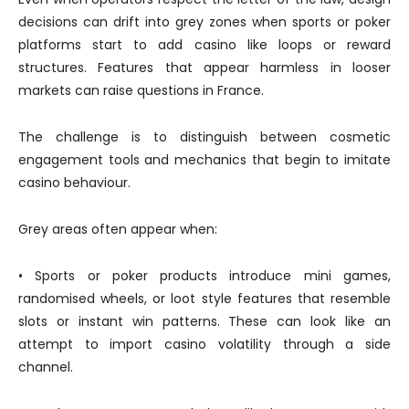
decisions can drift into grey zones when sports or poker
platforms start to add casino like loops or reward
structures. Features that appear harmless in looser
markets can raise questions in France.
The challenge is to distinguish between cosmetic
engagement tools and mechanics that begin to imitate
casino behaviour.
Grey areas often appear when:
• Sports or poker products introduce mini games,
randomised wheels, or loot style features that resemble
slots or instant win patterns. These can look like an
attempt to import casino volatility through a side
channel.