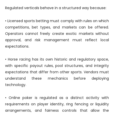
Regulated verticals behave in a structured way because:
• Licensed sports betting must comply with rules on which
competitions, bet types, and markets can be offered.
Operators cannot freely create exotic markets without
approval, and risk management must reflect local
expectations.
• Horse racing has its own historic and regulatory space,
with specific payout rules, pool structures, and integrity
expectations that differ from other sports. Vendors must
understand these mechanics before deploying
technology.
• Online poker is regulated as a distinct activity with
requirements on player identity, ring fencing or liquidity
arrangements, and fairness controls that allow the