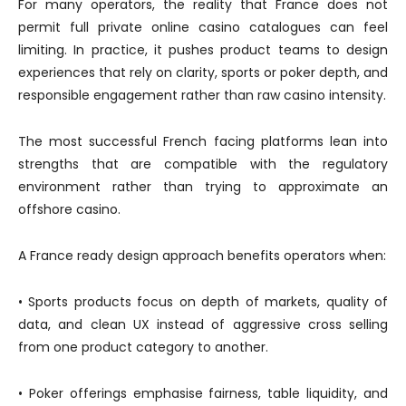
For many operators, the reality that France does not
permit full private online casino catalogues can feel
limiting. In practice, it pushes product teams to design
experiences that rely on clarity, sports or poker depth, and
responsible engagement rather than raw casino intensity.
The most successful French facing platforms lean into
strengths that are compatible with the regulatory
environment rather than trying to approximate an
offshore casino.
A France ready design approach benefits operators when:
• Sports products focus on depth of markets, quality of
data, and clean UX instead of aggressive cross selling
from one product category to another.
• Poker offerings emphasise fairness, table liquidity, and