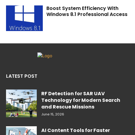
Boost System Efficiency With
Windows 8.1 Professional Access
LATEST POST
RF Detection for SAR UAV
Technology for Modern Search
and Rescue Missions
June 15, 2026
AI Content Tools for Faster