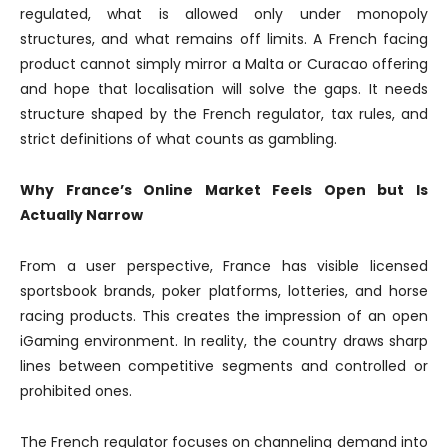
regulated, what is allowed only under monopoly
structures, and what remains off limits. A French facing
product cannot simply mirror a Malta or Curacao offering
and hope that localisation will solve the gaps. It needs
structure shaped by the French regulator, tax rules, and
strict definitions of what counts as gambling.
Why France’s Online Market Feels Open but Is
Actually Narrow
From a user perspective, France has visible licensed
sportsbook brands, poker platforms, lotteries, and horse
racing products. This creates the impression of an open
iGaming environment. In reality, the country draws sharp
lines between competitive segments and controlled or
prohibited ones.
The French regulator focuses on channeling demand into