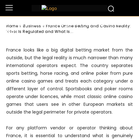
Business
France Online Betting and Casino
Reality: What Is Regulated and What Is
Home
Business
France Online Betting and Casino Reality:
Not
What Is Regulated and What Is...
France looks like a big digital betting market from the
outside, but the legal reality is much narrower than many
international operators expect. The country separates
sports betting, horse racing, and online poker from pure
online casino games and treats each category under a
different layer of control. Sportsbooks and poker rooms
operate under licences, while most classic online casino
games that users see in other European markets sit
outside the legal perimeter for private operators.
For any platform vendor or operator thinking about
France, it is essential to understand what is genuinely