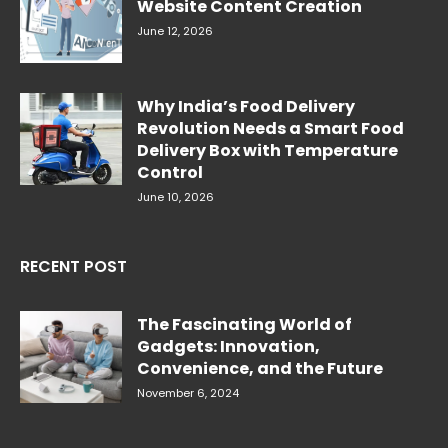
Website Content Creation
June 12, 2026
Why India’s Food Delivery
Revolution Needs a Smart Food
Delivery Box with Temperature
Control
June 10, 2026
RECENT POST
The Fascinating World of
Gadgets: Innovation,
Convenience, and the Future
November 6, 2024