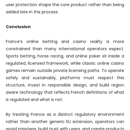
user protection shape the core product rather than being
added late in the process.
Conclusion
France’s online betting and casino reality is more
constrained than many international operators expect.
Sports betting, horse racing, and online poker sit inside a
regulated, licensed framework, while classic online casino
games remain outside private licensing paths. To operate
safely and sustainably, platforms must respect this
structure, invest in responsible design, and build region
aware technology that reflects French definitions of what
is regulated and what is not.
By treating France as a distinct regulatory environment
rather than another generic EU extension, operators can
avoid missteps, build trust with users, and create products