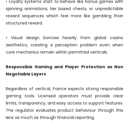
• Loyalty systems start to behave like bonus games with
spinning animations, tier based chests, or unpredictable
reward sequences which feel more like gambling than
structured reward.
• Visual design borrows heavily from global casino
aesthetics, creating a perception problem even when
core mechanics remain within permitted verticals.
Responsible Gaming and Player Protection as Non
Negotiable Layers
Regardless of vertical, France expects strong responsible
gaming tools. Licensed operators must provide clear
limits, transparency, and easy access to support features.
The regulator evaluates product behaviour through this
lens as much as through financial reporting.