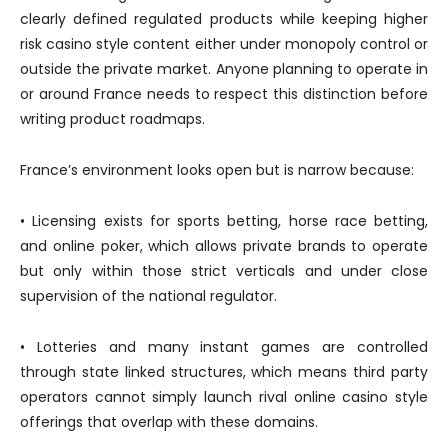
clearly defined regulated products while keeping higher
risk casino style content either under monopoly control or
outside the private market. Anyone planning to operate in
or around France needs to respect this distinction before
writing product roadmaps.
France’s environment looks open but is narrow because:
• Licensing exists for sports betting, horse race betting,
and online poker, which allows private brands to operate
but only within those strict verticals and under close
supervision of the national regulator.
• Lotteries and many instant games are controlled
through state linked structures, which means third party
operators cannot simply launch rival online casino style
offerings that overlap with these domains.