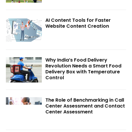
AI Content Tools for Faster
Website Content Creation
Why India’s Food Delivery
Revolution Needs a Smart Food
Delivery Box with Temperature
Control
The Role of Benchmarking in Call
Center Assessment and Contact
Center Assessment