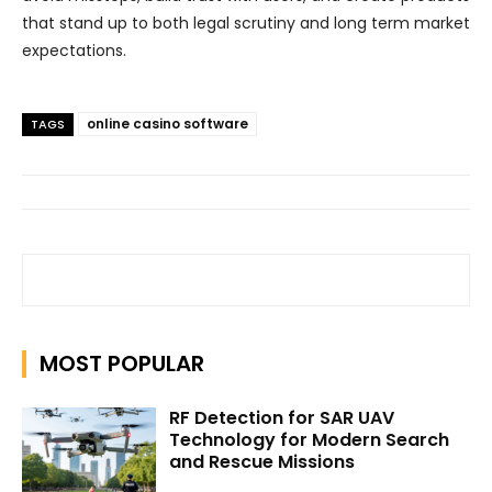
that stand up to both legal scrutiny and long term market
expectations.
online casino software
TAGS
MOST POPULAR
RF Detection for SAR UAV
Technology for Modern Search
and Rescue Missions