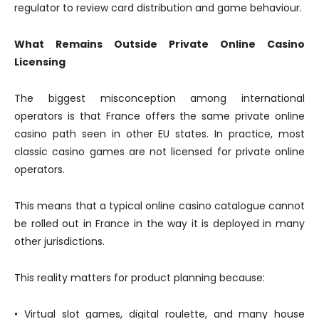
regulator to review card distribution and game behaviour.
What Remains Outside Private Online Casino
Licensing
The biggest misconception among international
operators is that France offers the same private online
casino path seen in other EU states. In practice, most
classic casino games are not licensed for private online
operators.
This means that a typical online casino catalogue cannot
be rolled out in France in the way it is deployed in many
other jurisdictions.
This reality matters for product planning because:
• Virtual slot games, digital roulette, and many house