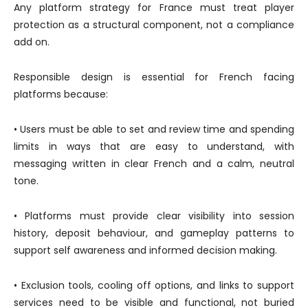
Any platform strategy for France must treat player
protection as a structural component, not a compliance
add on.
Responsible design is essential for French facing
platforms because:
• Users must be able to set and review time and spending
limits in ways that are easy to understand, with
messaging written in clear French and a calm, neutral
tone.
• Platforms must provide clear visibility into session
history, deposit behaviour, and gameplay patterns to
support self awareness and informed decision making.
• Exclusion tools, cooling off options, and links to support
services need to be visible and functional, not buried