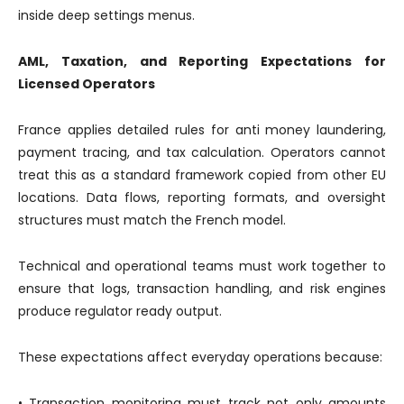
inside deep settings menus.
AML, Taxation, and Reporting Expectations for
Licensed Operators
France applies detailed rules for anti money laundering,
payment tracing, and tax calculation. Operators cannot
treat this as a standard framework copied from other EU
locations. Data flows, reporting formats, and oversight
structures must match the French model.
Technical and operational teams must work together to
ensure that logs, transaction handling, and risk engines
produce regulator ready output.
These expectations affect everyday operations because:
• Transaction monitoring must track not only amounts