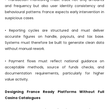
and frequency but also user identity consistency and
behavioural patterns. France expects early intervention in
suspicious cases.
• Reporting cycles are structured and must deliver
accurate figures on handle, payouts, and tax base.
Systems must therefore be built to generate clean data
without manual rework.
• Payment flows must reflect national guidance on
acceptable methods, source of funds checks, and
documentation requirements, particularly for higher
value activity.
Designing France Ready Platforms Without Full
Casino Catalogues