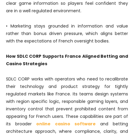
clear game information so players feel confident they
are in a well regulated environment.
• Marketing stays grounded in information and value
rather than bonus driven pressure, which aligns better
with the expectations of French oversight bodies.
How SDLC CORP Supports France Aligned Betting and
Casino Strategies
SDLC CORP works with operators who need to recalibrate
their technology and product strategy for tightly
regulated markets like France. Its teams design systems
with region specific logic, responsible gaming layers, and
inventory control that prevent prohibited content from
appearing for French users. These capabilities are part of
its broader
online casino software
and betting
architecture approach, where compliance, clarity, and