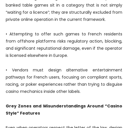
banked table games sit in a category that is not simply
“waiting for a licence”; they are structurally excluded from
private online operation in the current framework.
• Attempting to offer such games to French residents
from offshore platforms risks regulatory action, blocking,
and significant reputational damage, even if the operator
is licensed elsewhere in Europe.
• Vendors must design alternative entertainment
pathways for French users, focusing on compliant sports,
racing, or poker experiences rather than trying to disguise
casino mechanics inside other labels.
Grey Zones and Misunderstandings Around “Casino
Style” Features
Even when operators respect the letter of the law, design