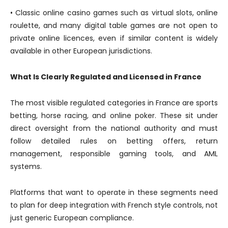
• Classic online casino games such as virtual slots, online
roulette, and many digital table games are not open to
private online licences, even if similar content is widely
available in other European jurisdictions.
What Is Clearly Regulated and Licensed in France
The most visible regulated categories in France are sports
betting, horse racing, and online poker. These sit under
direct oversight from the national authority and must
follow detailed rules on betting offers, return
management, responsible gaming tools, and AML
systems.
Platforms that want to operate in these segments need
to plan for deep integration with French style controls, not
just generic European compliance.