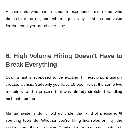
A candidate who has a smooth experience, even one who
doesn’t get the job, remembers it positively. That has real value
for the employer brand over time.
6. High Volume Hiring Doesn’t Have to
Break Everything
Scaling fast is supposed to be exciting. In recruiting, it usually
creates a crisis. Suddenly you have 15 open roles, the same two
recruiters, and a process that was already stretched handling
half that number.
Manual systems don’t hold up under that kind of pressure. AI
sourcing tools do. Whether you’re filling five roles or fifty, the
system runs the same way. Candidates get sourced, matched,