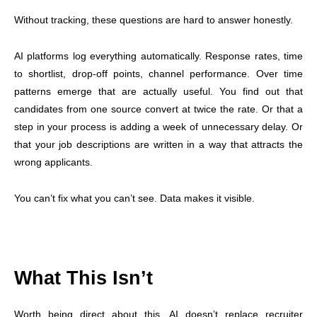
Without tracking, these questions are hard to answer honestly.
AI platforms log everything automatically. Response rates, time
to shortlist, drop-off points, channel performance. Over time
patterns emerge that are actually useful. You find out that
candidates from one source convert at twice the rate. Or that a
step in your process is adding a week of unnecessary delay. Or
that your job descriptions are written in a way that attracts the
wrong applicants.
You can’t fix what you can’t see. Data makes it visible.
What This Isn’t
Worth being direct about this. AI doesn’t replace recruiter