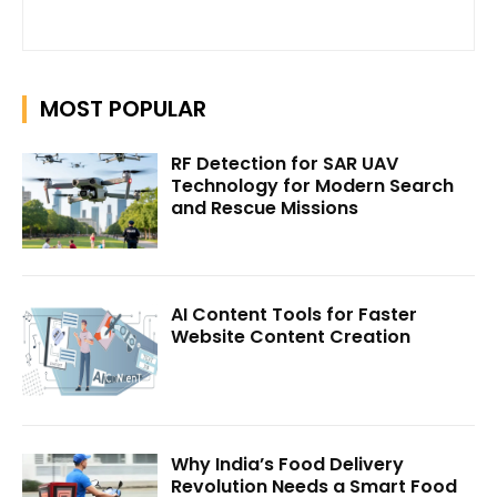
MOST POPULAR
RF Detection for SAR UAV
Technology for Modern Search
and Rescue Missions
AI Content Tools for Faster
Website Content Creation
Why India’s Food Delivery
Revolution Needs a Smart Food