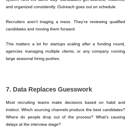
and organized consistently. Outreach goes out on schedule.
Recruiters aren’t triaging a mess. They’re reviewing qualified
candidates and moving them forward.
This matters a lot for startups scaling after a funding round,
agencies managing multiple clients, or any company running
large seasonal hiring pushes.
7. Data Replaces Guesswork
Most recruiting teams make decisions based on habit and
instinct. Which sourcing channels produce the best candidates?
Where do people drop out of the process? What’s causing
delays at the interview stage?