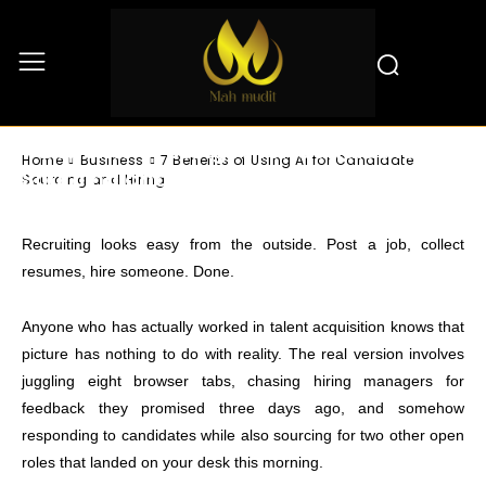
Business
7 Benefits of Using AI for Candidate
Home
Business
7 Benefits of Using AI for Candidate
Sourcing and Hiring
Sourcing and Hiring
Recruiting looks easy from the outside. Post a job, collect
resumes, hire someone. Done.
Anyone who has actually worked in talent acquisition knows that
picture has nothing to do with reality. The real version involves
juggling eight browser tabs, chasing hiring managers for
feedback they promised three days ago, and somehow
responding to candidates while also sourcing for two other open
roles that landed on your desk this morning.