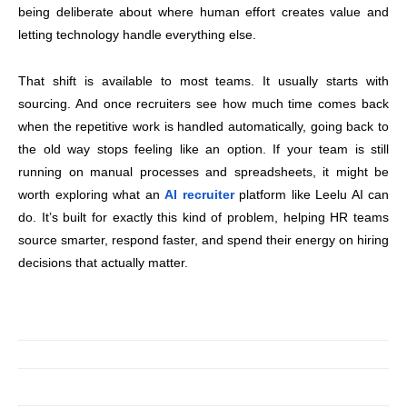
being deliberate about where human effort creates value and
letting technology handle everything else.
That shift is available to most teams. It usually starts with
sourcing. And once recruiters see how much time comes back
when the repetitive work is handled automatically, going back to
the old way stops feeling like an option. If your team is still
running on manual processes and spreadsheets, it might be
worth exploring what an
AI recruiter
platform like Leelu AI can
do. It’s built for exactly this kind of problem, helping HR teams
source smarter, respond faster, and spend their energy on hiring
decisions that actually matter.