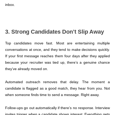
inbox.
3. Strong Candidates Don’t Slip Away
Top candidates move fast. Most are entertaining multiple
conversations at once, and they tend to make decisions quickly.
If your first message reaches them four days after they applied
because your recruiter was tied up, there’s a genuine chance
they’ve already moved on.
Automated outreach removes that delay. The moment a
candidate is flagged as a good match, they hear from you. Not
when someone finds time to send a message. Right away.
Follow-ups go out automatically if there’s no response. Interview
invites trigger when a candidate shows interest. Everything gets