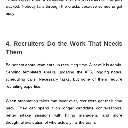
tracked. Nobody falls through the cracks because someone got
busy.
4. Recruiters Do the Work That Needs
Them
Be honest about what eats up recruiting time. A lot of it is admin.
Sending templated emails, updating the ATS, logging notes,
scheduling calls. Necessary tasks, but none of them require
recruiting expertise.
When automation takes that layer over, recruiters get their time
back. They can spend it on longer candidate conversations,
better intake sessions with hiring managers, and more
thoughtful evaluation of who actually fits the team.