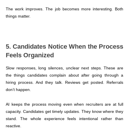
The work improves. The job becomes more interesting. Both
things matter.
5. Candidates Notice When the Process
Feels Organized
Slow responses, long silences, unclear next steps. These are
the things candidates complain about after going through a
hiring process. And they talk. Reviews get posted. Referrals
don’t happen.
AI keeps the process moving even when recruiters are at full
capacity. Candidates get timely updates. They know where they
stand. The whole experience feels intentional rather than
reactive.