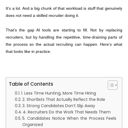
It’s a lot. And a big chunk of that workload is stuff that genuinely
does not need a skilled recruiter doing it.
That’s the gap AI tools are starting to fill. Not by replacing
recruiters, but by handling the repetitive, time-draining parts of
the process so the actual recruiting can happen. Here’s what
that looks like in practice.
Table of Contents
1. Less Time Hunting, More Time Hiring
2. Shortlists That Actually Reflect the Role
3. Strong Candidates Don’t Slip Away
4. Recruiters Do the Work That Needs Them
5. Candidates Notice When the Process Feels
Organized