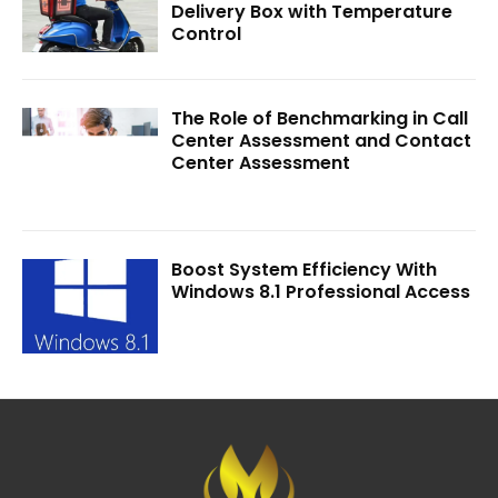
Delivery Box with Temperature
Control
The Role of Benchmarking in Call
Center Assessment and Contact
Center Assessment
Boost System Efficiency With
Windows 8.1 Professional Access