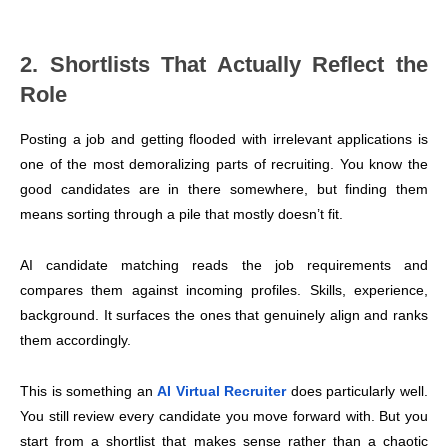
2. Shortlists That Actually Reflect the
Role
Posting a job and getting flooded with irrelevant applications is
one of the most demoralizing parts of recruiting. You know the
good candidates are in there somewhere, but finding them
means sorting through a pile that mostly doesn’t fit.
AI candidate matching reads the job requirements and
compares them against incoming profiles. Skills, experience,
background. It surfaces the ones that genuinely align and ranks
them accordingly.
This is something an
AI Virtual Recruiter
does particularly well.
You still review every candidate you move forward with. But you
start from a shortlist that makes sense rather than a chaotic