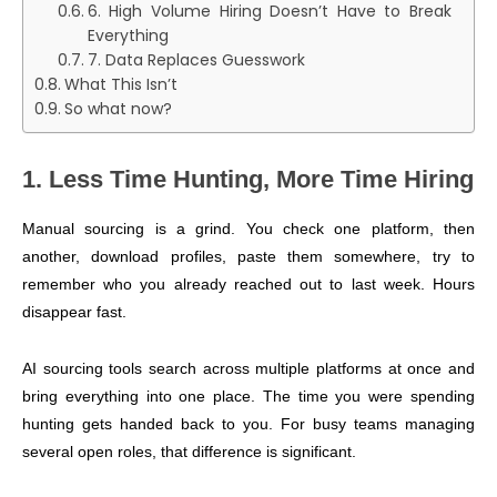
6. High Volume Hiring Doesn’t Have to Break
Everything
7. Data Replaces Guesswork
What This Isn’t
So what now?
1. Less Time Hunting, More Time Hiring
Manual sourcing is a grind. You check one platform, then
another, download profiles, paste them somewhere, try to
remember who you already reached out to last week. Hours
disappear fast.
AI sourcing tools search across multiple platforms at once and
bring everything into one place. The time you were spending
hunting gets handed back to you. For busy teams managing
several open roles, that difference is significant.