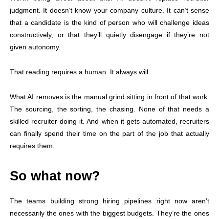
judgment. It doesn’t know your company culture. It can’t sense
that a candidate is the kind of person who will challenge ideas
constructively, or that they’ll quietly disengage if they’re not
given autonomy.
That reading requires a human. It always will.
What AI removes is the manual grind sitting in front of that work.
The sourcing, the sorting, the chasing. None of that needs a
skilled recruiter doing it. And when it gets automated, recruiters
can finally spend their time on the part of the job that actually
requires them.
So what now?
The teams building strong hiring pipelines right now aren’t
necessarily the ones with the biggest budgets. They’re the ones