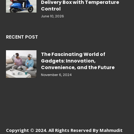
Delivery Box with Temperature
Control
June 10, 2026
RECENT POST
The Fascinating World of
Gadgets: Innovation,
Convenience, and the Future
November 6, 2024
Copyright © 2024. All Rights Reserved By Mahmudit