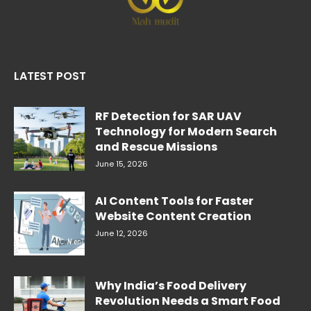
LATEST POST
RF Detection for SAR UAV
Technology for Modern Search
and Rescue Missions
June 15, 2026
AI Content Tools for Faster
Website Content Creation
June 12, 2026
Why India’s Food Delivery
Revolution Needs a Smart Food