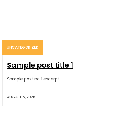
UNCATEGORIZED
Sample post title 1
Sample post no 1 excerpt.
AUGUST 6, 2026