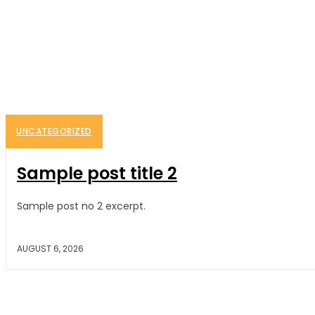
UNCATEGORIZED
Sample post title 2
Sample post no 2 excerpt.
AUGUST 6, 2026