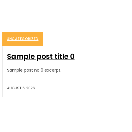
UNCATEGORIZED
Sample post title 0
Sample post no 0 excerpt.
AUGUST 6, 2026