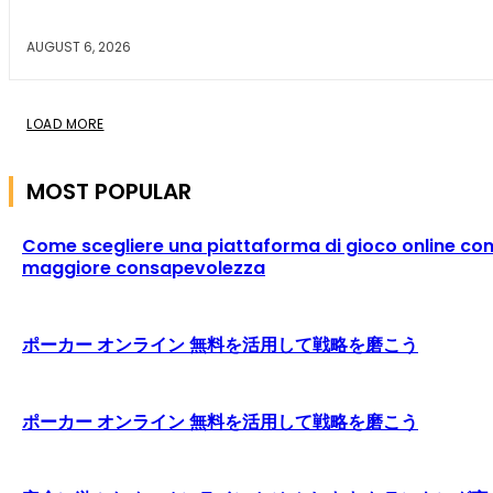
AUGUST 6, 2026
LOAD MORE
MOST POPULAR
Come scegliere una piattaforma di gioco online co
maggiore consapevolezza
ポーカー オンライン 無料を活用して戦略を磨こう
ポーカー オンライン 無料を活用して戦略を磨こう