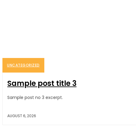
UNCATEGORIZED
Sample post title 3
Sample post no 3 excerpt.
AUGUST 6, 2026