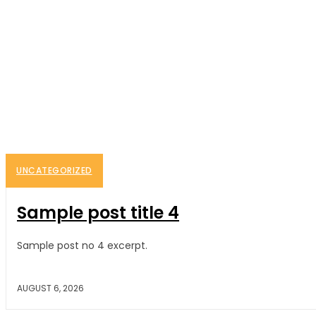
UNCATEGORIZED
Sample post title 4
Sample post no 4 excerpt.
AUGUST 6, 2026