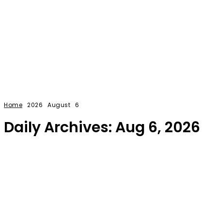
Home
2026
August
6
Daily Archives: Aug 6, 2026