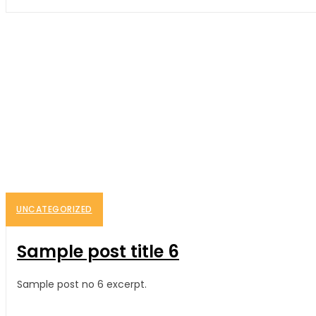
UNCATEGORIZED
Sample post title 6
Sample post no 6 excerpt.