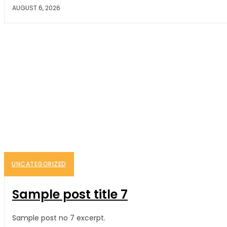
AUGUST 6, 2026
UNCATEGORIZED
Sample post title 7
Sample post no 7 excerpt.