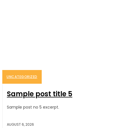
UNCATEGORIZED
Sample post title 5
Sample post no 5 excerpt.
AUGUST 6, 2026