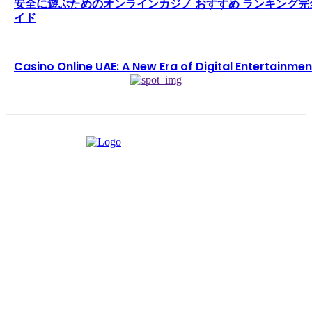
安全に遊ぶためのオンラインカジノ おすすめ ランキング完
イド
Casino Online UAE: A New Era of Digital Entertainmen