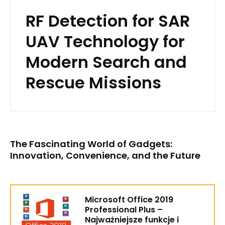
RF Detection for SAR
UAV Technology for
Modern Search and
Rescue Missions
The Fascinating World of Gadgets:
Innovation, Convenience, and the Future
Microsoft Office 2019
Professional Plus –
Najważniejsze funkcje i