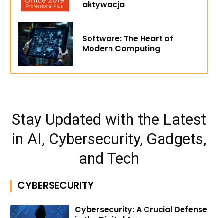
aktywacja
Software: The Heart of
Modern Computing
Stay Updated with the Latest
in AI, Cybersecurity, Gadgets,
and Tech
CYBERSECURITY
Cybersecurity: A Crucial Defense