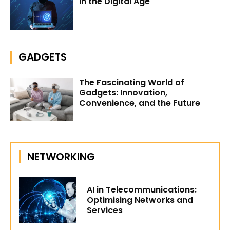
in the Digital Age
GADGETS
The Fascinating World of
Gadgets: Innovation,
Convenience, and the Future
NETWORKING
AI in Telecommunications:
Optimising Networks and
Services