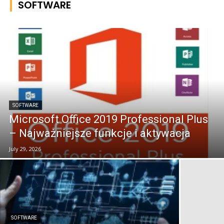
SOFTWARE
SOFTWARE
Microsoft Office 2019 Professional Plus
– Najważniejsze funkcje i aktywacja
July 29, 2026
SOFTWARE