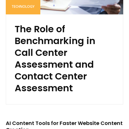
TECHNOLOGY
The Role of
Benchmarking in
Call Center
Assessment and
Contact Center
Assessment
AI Content Tools for Faster Website Content