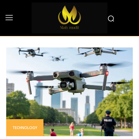
TECHNOLOGY