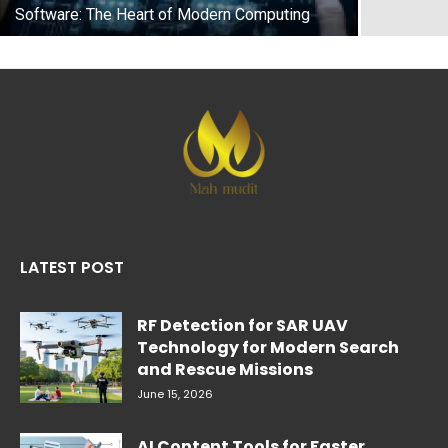
Software: The Heart of Modern Computing
LATEST POST
RF Detection for SAR UAV
Technology for Modern Search
and Rescue Missions
June 15, 2026
AI Content Tools for Faster