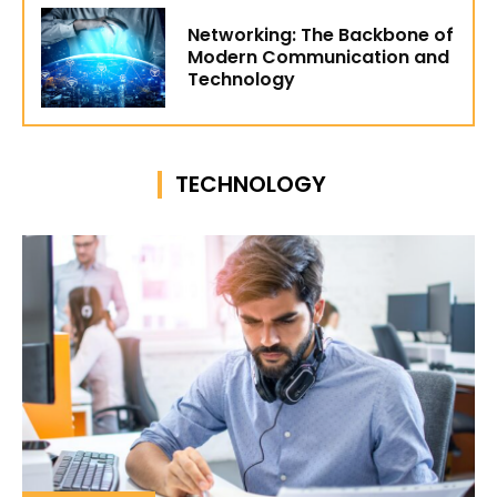
Networking: The Backbone of
Modern Communication and
Technology
TECHNOLOGY