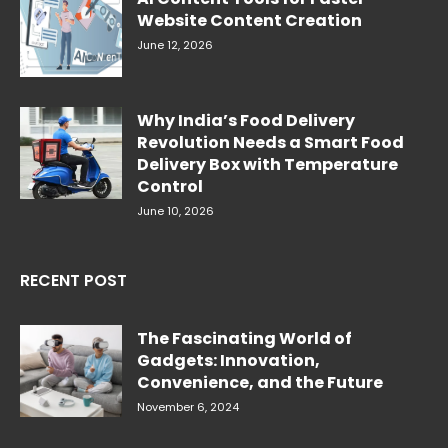
Website Content Creation
June 12, 2026
Why India’s Food Delivery
Revolution Needs a Smart Food
Delivery Box with Temperature
Control
June 10, 2026
RECENT POST
The Fascinating World of
Gadgets: Innovation,
Convenience, and the Future
November 6, 2024