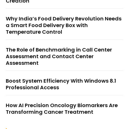
Creation
Why India’s Food Delivery Revolution Needs
a Smart Food Delivery Box with
Temperature Control
The Role of Benchmarking in Call Center
Assessment and Contact Center
Assessment
Boost System Efficiency With Windows 8.1
Professional Access
How AI Precision Oncology Biomarkers Are
Transforming Cancer Treatment